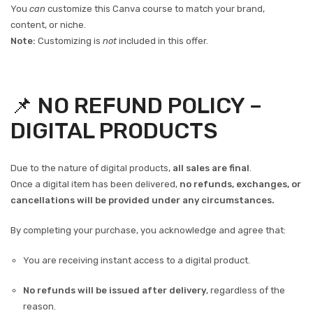
You
can
customize this Canva course to match your brand,
content, or niche.
Note:
Customizing is
not
included in this offer.
📌 NO REFUND POLICY –
DIGITAL PRODUCTS
Due to the nature of digital products,
all sales are final
.
Once a digital item has been delivered,
no refunds, exchanges, or
cancellations will be provided under any circumstances.
By completing your purchase, you acknowledge and agree that:
You are receiving instant access to a digital product.
No refunds will be issued after delivery
, regardless of the
reason.