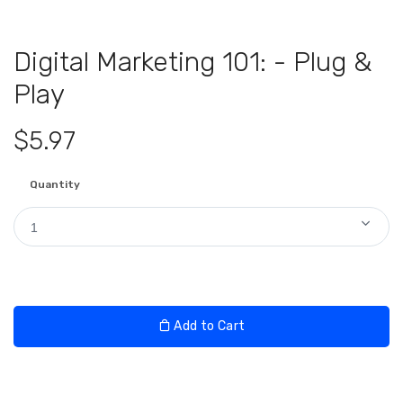
Digital Marketing 101: - Plug &
Play
$5.97
Quantity
1
Add to Cart