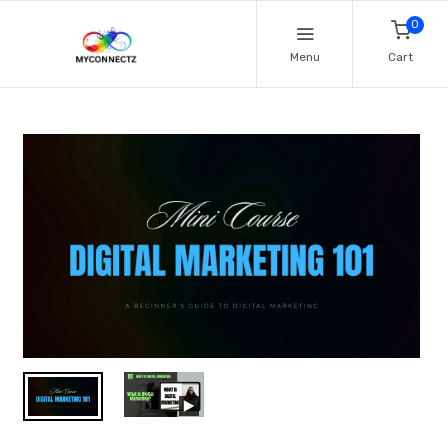
0
Menu
Cart