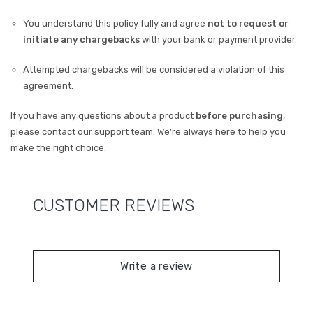
You understand this policy fully and agree
not to request or
initiate any chargebacks
with your bank or payment provider.
Attempted chargebacks will be considered a violation of this
agreement.
If you have any questions about a product
before purchasing
,
please contact our support team. We’re always here to help you
make the right choice.
CUSTOMER REVIEWS
Write a review