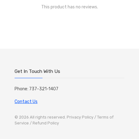
This product has no reviews.
Get In Touch With Us
Phone: 737-321-1407
Contact Us
© 2026 All rights reserved.
Privacy Policy
/ Terms of
Service
/ Refund Policy