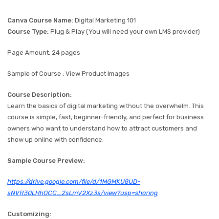
Canva Course Name:
Digital Marketing 101
Course Type:
Plug & Play (You will need your own LMS provider)
Page Amount: 24 pages
Sample of Course : View Product Images
Course Description:
Learn the basics of digital marketing without the overwhelm. This
course is simple, fast, beginner-friendly, and perfect for business
owners who want to understand how to attract customers and
show up online with confidence.
Sample Course Preview:
https://drive.google.com/file/d/1MGMKU8UD-
sNVR30LHhOCC_2sLmV2Xz3s/view?usp=sharing
Customizing: