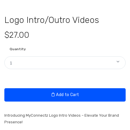
Logo Intro/Outro Videos
$27.00
Quantity
1
Add to Cart
Introducing MyConnectz Logo Intro Videos – Elevate Your Brand
Presence!