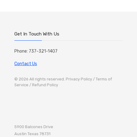
Get In Touch With Us
Phone: 737-321-1407
Contact Us
© 2026 All rights reserved.
Privacy Policy
/ Terms of
Service
/ Refund Policy
5900 Balcones Drive
Austin
Texas 78731