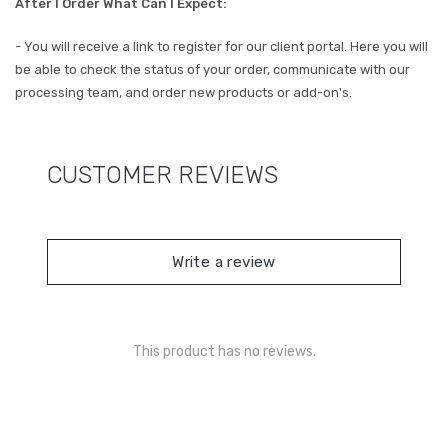
After I Order What Can I Expect:
- You will receive a link to register for our client portal. Here you will
be able to check the status of your order, communicate with our
processing team, and order new products or add-on's.
CUSTOMER REVIEWS
Write a review
This product has no reviews.