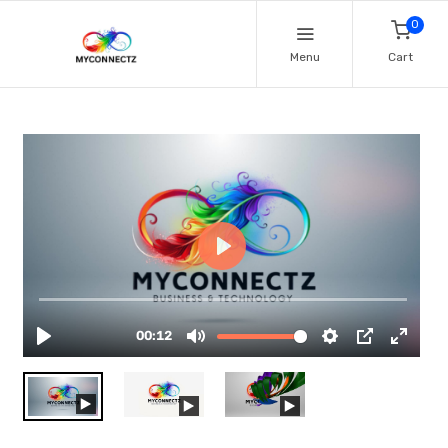
0
Menu
Cart