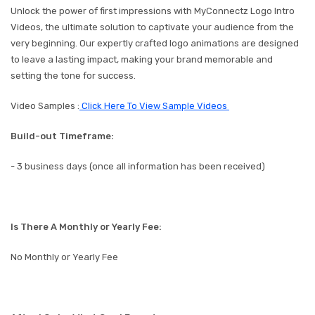
Unlock the power of first impressions with MyConnectz Logo Intro
Videos, the ultimate solution to captivate your audience from the
very beginning. Our expertly crafted logo animations are designed
to leave a lasting impact, making your brand memorable and
setting the tone for success.
Video Samples :
Click Here To View Sample Videos
Build-out Timeframe:
- 3 business days (once all information has been received)
Is There A Monthly or Yearly Fee:
No Monthly or Yearly Fee