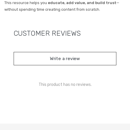
This resource helps you
educate, add value, and build trust
—
without spending time creating content from scratch.
CUSTOMER REVIEWS
Write a review
This product has no reviews.