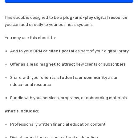
This ebook is designed to be a
plug-and-play digital resource
you can add directly to your business systems.
You may use this ebook to:
Add to your
CRM or client portal
as part of your digital library
Offer as a
lead magnet
to attract new clients or subscribers
Share with your
clients, students, or community
as an
educational resource
Bundle with your services, programs, or onboarding materials
What’s Included:
Professionally written financial education content
Digital format for easy upload and distribution