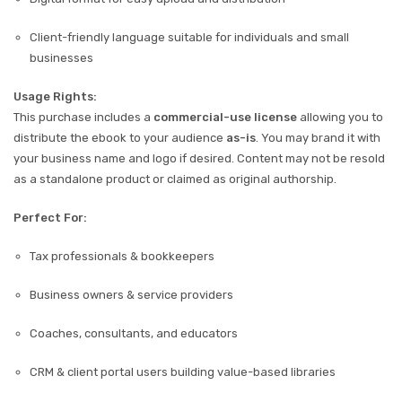
Client-friendly language suitable for individuals and small
businesses
Usage Rights:
This purchase includes a
commercial-use license
allowing you to
distribute the ebook to your audience
as-is
. You may brand it with
your business name and logo if desired. Content may not be resold
as a standalone product or claimed as original authorship.
Perfect For:
Tax professionals & bookkeepers
Business owners & service providers
Coaches, consultants, and educators
CRM & client portal users building value-based libraries