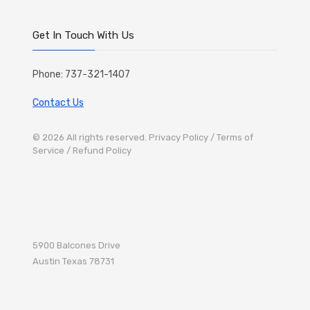
Get In Touch With Us
Phone: 737-321-1407
Contact Us
© 2026 All rights reserved.
Privacy Policy
/ Terms of
Service
/ Refund Policy
5900 Balcones Drive
Austin
Texas 78731