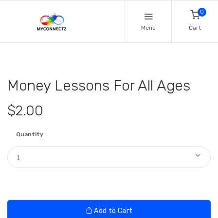
0
Menu
Cart
Money Lessons For All Ages
$2.00
Quantity
1
Add to Cart