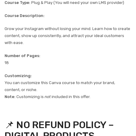
Course Type:
Plug & Play (You will need your own LMS provider)
Course Description:
Grow your Instagram without losing your mind. Learn how to create
content, show up consistently, and attract your ideal customers
with ease.
Number of Pages:
18
Customizing:
You can customize this Canva course to match your brand,
content, or niche.
Note:
Customizing is
not
included in this offer.
📌 NO REFUND POLICY –
DIGITAL PRODUCTS