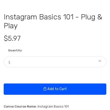
Instagram Basics 101 - Plug &
Play
$5.97
Quantity
1
Add to Cart
Canva Course Name:
Instagram Basics 101