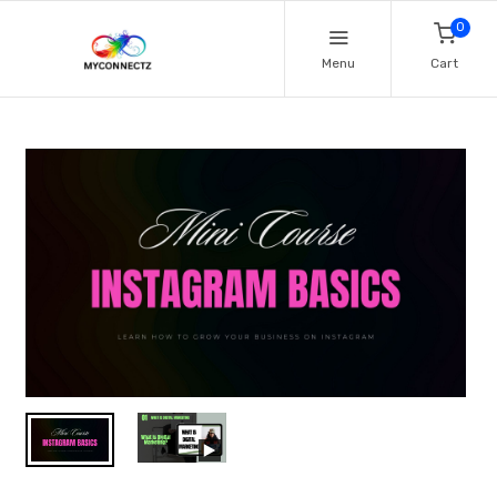
0
Menu
Cart