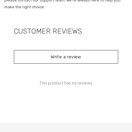
please contact our support team. We’re always here to help you
make the right choice.
CUSTOMER REVIEWS
Write a review
This product has no reviews.