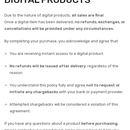
Due to the nature of digital products,
all sales are final
.
Once a digital item has been delivered,
no refunds, exchanges, or
cancellations will be provided under any circumstances.
By completing your purchase, you acknowledge and agree that:
You are receiving instant access to a digital product.
No refunds will be issued after delivery
, regardless of the
reason.
You understand this policy fully and agree
not to request or
initiate any chargebacks
with your bank or payment provider.
Attempted chargebacks will be considered a violation of this
agreement.
If you have any questions about a product
before purchasing
,