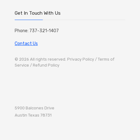
Get In Touch With Us
Phone: 737-321-1407
Contact Us
© 2026 All rights reserved.
Privacy Policy
/ Terms of
Service
/ Refund Policy
5900 Balcones Drive
Austin
Texas 78731