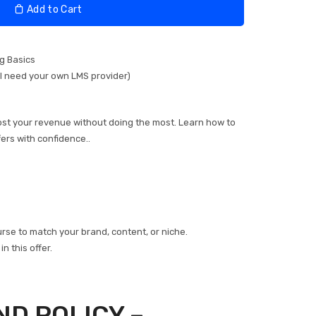
Add to Cart
ng Basics
ll need your own LMS provider)
oost your revenue without doing the most. Learn how to
fers with confidence..
se to match your brand, content, or niche.
n this offer.
ND POLICY –