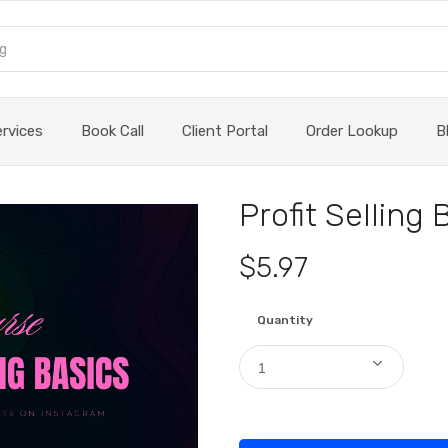
ervices
Book Call
Client Portal
Order Lookup
B
Profit Selling 
$5.97
Quantity
1