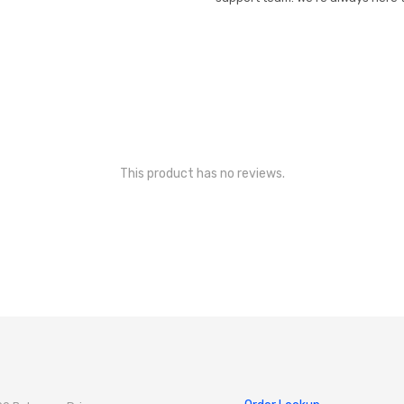
This product has no reviews.