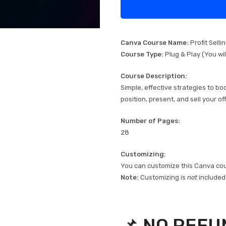
Canva Course Name:
Profit Selli
Course Type:
Plug & Play (You wi
Course Description:
Simple, effective strategies to b
position, present, and sell your of
Number of Pages:
28
Customizing:
You can customize this Canva cour
Note:
Customizing is
not
included i
📌 NO REFU