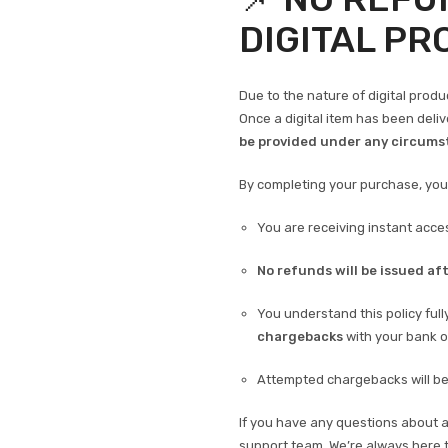
DIGITAL P
Due to the nature of digital produ
Once a digital item has been deli
be provided under any circums
By completing your purchase, yo
You are receiving instant acces
No refunds will be issued aft
You understand this policy ful
chargebacks
with your bank o
Attempted chargebacks will be 
If you have any questions about 
support team. We’re always here t