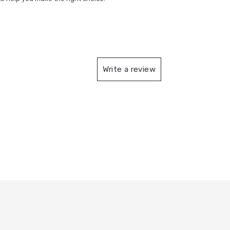
Write a review