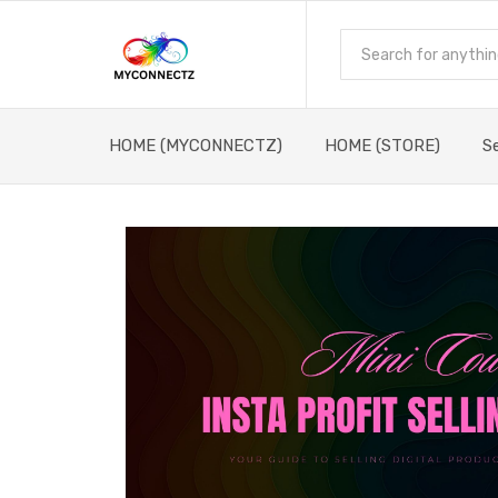
HOME (MYCONNECTZ)
HOME (STORE)
S