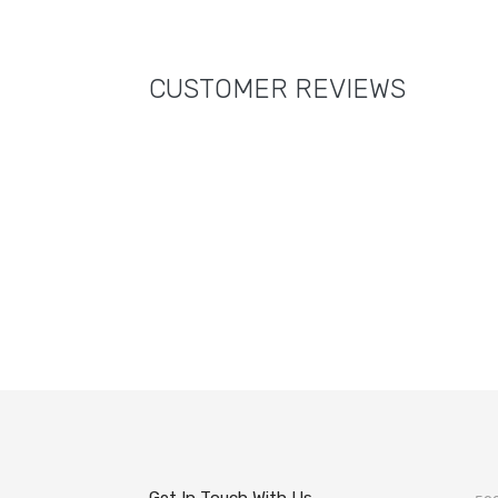
CUSTOMER REVIEWS