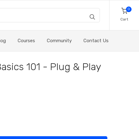
0
Cart
log
Courses
Community
Contact Us
Basics 101 - Plug & Play