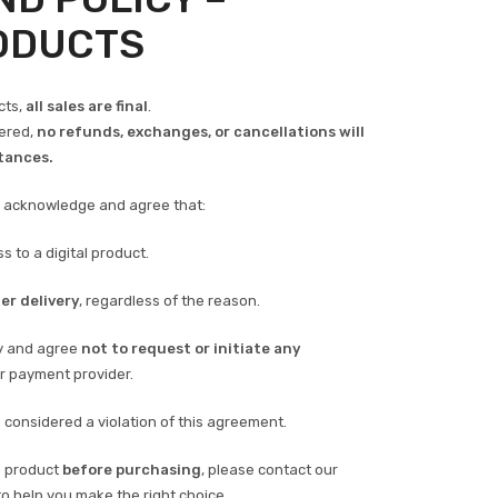
RODUCTS
cts,
all sales are final
.
vered,
no refunds, exchanges, or cancellations will
tances.
u acknowledge and agree that:
s to a digital product.
er delivery
, regardless of the reason.
ly and agree
not to request or initiate any
r payment provider.
considered a violation of this agreement.
a product
before purchasing
, please contact our
o help you make the right choice.